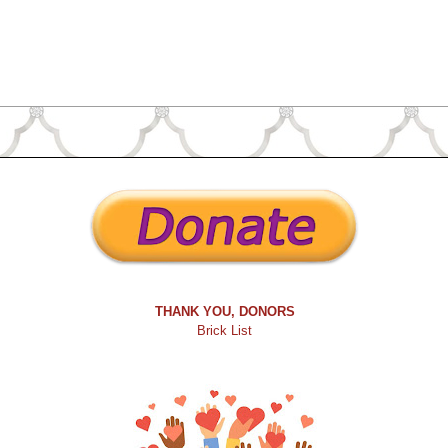
THANK YOU, DONORS
Brick List