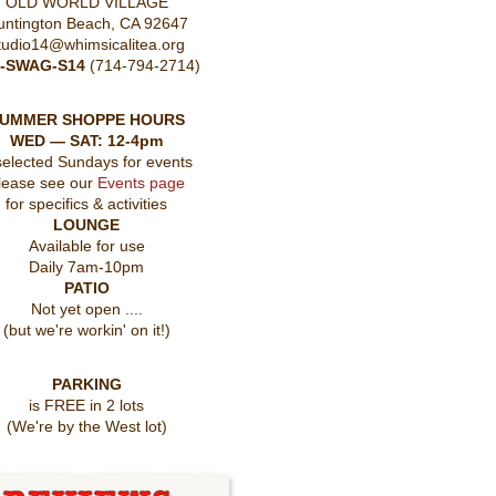
OLD WORLD VILLAGE
untington Beach, CA 92647
tudio14@whimsicalitea.org
4-SWAG-S14
(714-794-2714)
UMMER SHOPPE HOURS
WED — SAT: 12-4pm
selected Sundays for events
lease see our
Events page
for specifics & activities
LOUNGE
Available for use
Daily 7am-10pm
PATIO
Not yet open ....
(but we're workin' on it!)
PARKING
is FREE in 2 lots
(We're by the West lot)