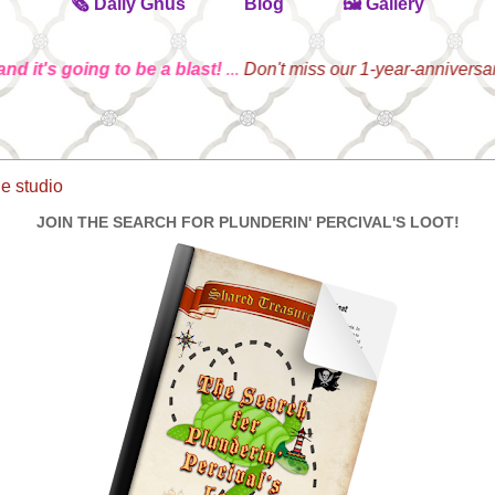
🗞️ Daily Gnus
Blog
🖼️ Gallery
's going to be a blast!
...
Don't miss our 1-year-anniversary Par
he studio
JOIN THE SEARCH FOR PLUNDERIN' PERCIVAL'S LOOT!