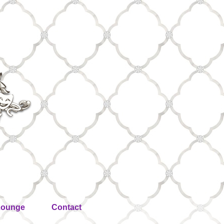
Lounge
Contact