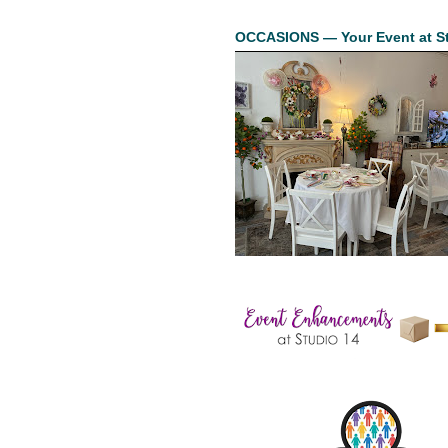
OCCASIONS — Your Event at St