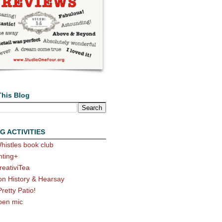
This Blog
G ACTIVITIES
histles book club
nting+
reativiTea
on History & Hearsay
Pretty Patio!
pen mic