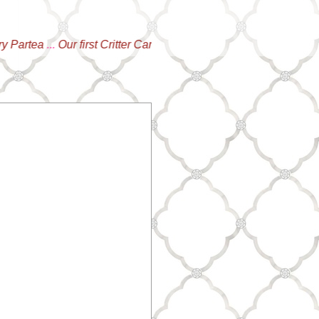
tea
...
Our first Critter Campaign is LIVE!