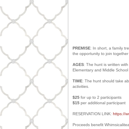
PREMISE
: In short, a family 
the opportunity to join together
AGES
: The hunt is written with
Elementary and Middle School ch
TIME
: The hunt should take a
activities.
$25
for up to 2 participants
$15
per additional participant
RESERVATION LINK:
https://
Proceeds benefit Whimsicalitea'