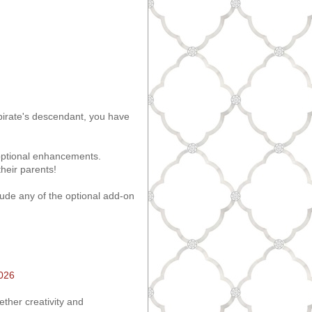
 pirate's descendant, you have
s optional enhancements.
heir parents!
ude any of the optional add-on
2026
ether creativity and