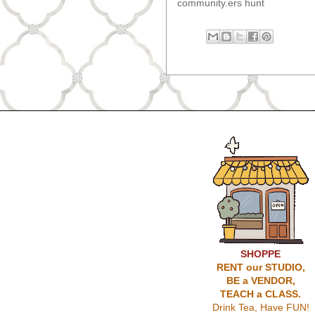
community.ers hunt
SHOPPE
RENT our STUDIO,
BE a VENDOR,
TEACH a CLASS.
Drink Tea, Have FUN!