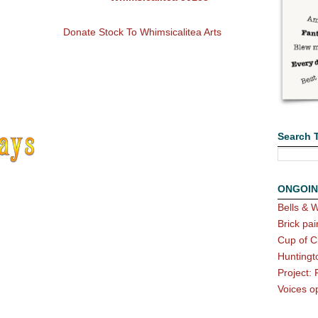
Donate Stock To Whimsicalitea Arts
Search 
ONGOIN
Bells & W
Brick pai
Cup of C
Huntingt
Project: 
Voices o