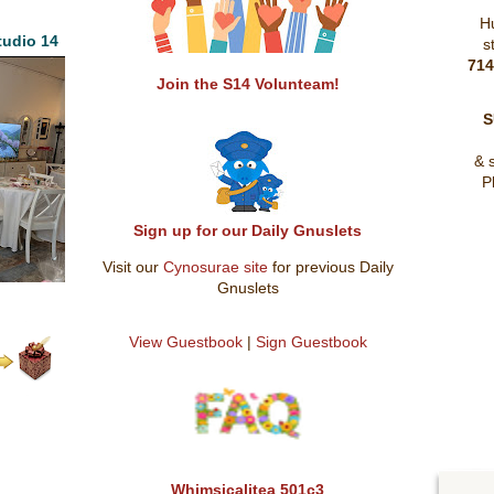
H
udio 14
s
71
Join the S14 Volunteam!
S
& 
P
Sign up for our Daily Gnuslets
Visit our
Cynosurae site
for previous Daily
Gnuslets
View Guestbook
|
Sign Guestbook
Whimsicalitea 501c3