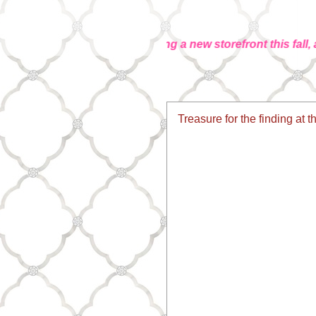
... We're launching a new storefront this fall, and it
Treasure for the finding at t