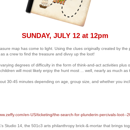
SUNDAY, JULY 12 at 12pm
treasure map has come to light. Using the clues originally created by the
 as a crew to find the treasure and divvy up the loot!
 varying degrees of difficulty in the form of think-and-act activities plu
ildren will most likely enjoy the hunt most ... well, nearly as much as t
bout 30-45 minutes depending on age, group size, and whether you incl
www.zeffy.com/en-US/ticketing/the-search-for-plunderin-percivals-loot--
s Studio 14, the 501c3 arts philanthropy brick-&-mortar that brings tog