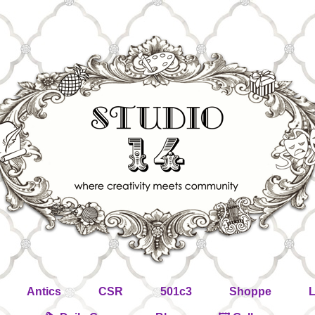
Antics
CSR
501c3
Shoppe