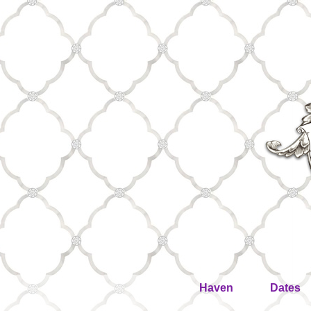
Haven
Dates