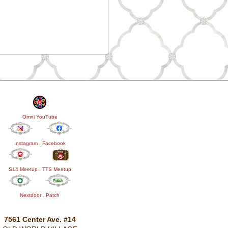
Omni YouTube
Instagram
.
Facebook
S14 Meetup
.
TTS Meetup
Nextdoor
.
Patch
7561 Center Ave. #14