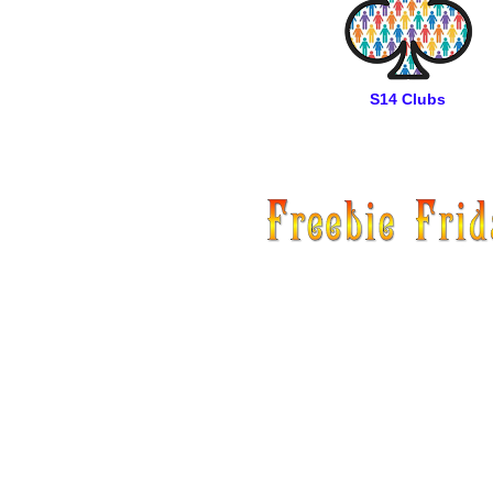
S14 Clubs