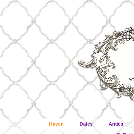
Haven
Dates
Antics