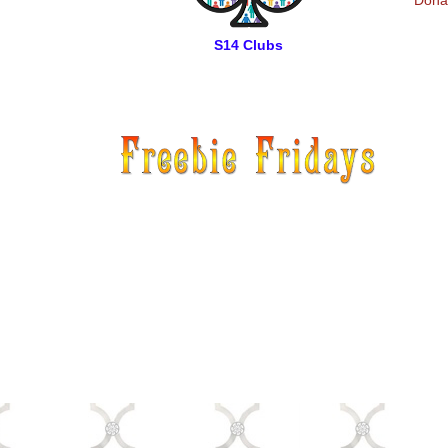
Donat
S14 Clubs