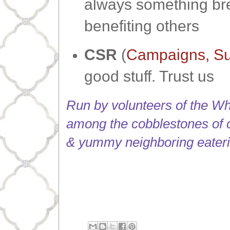
always something brew
benefiting others
CSR
(
Campaigns, Su
good stuff. Trust us
Run by volunteers of the Whi
among the cobblestones of 
& yummy neighboring eateri