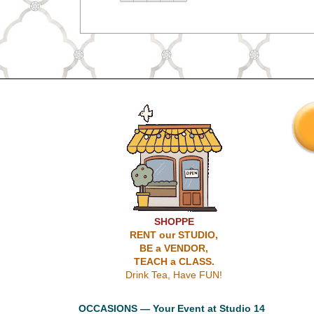
SHOPPE
RENT our STUDIO,
BE a VENDOR,
TEACH a CLASS.
Drink Tea, Have FUN!
OCCASIONS — Your Event at Studio 14