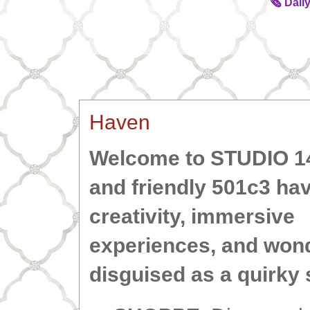
🗞️ Dai
Haven
Welcome to STUDIO 
and friendly 501c3 hav
creativity, immersive
experiences,
and wond
disguised as a quirky 