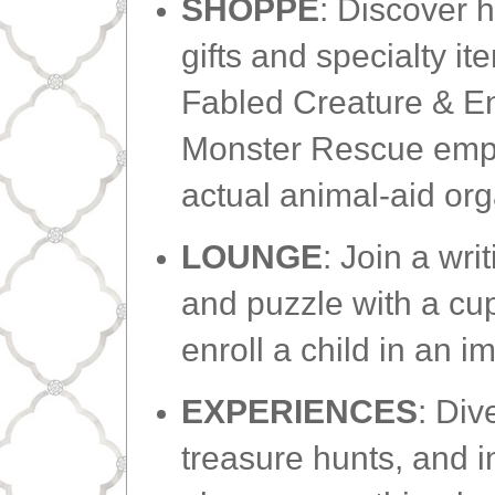
SHOPPE
: Discover 
gifts and specialty it
Fabled Creature & 
Monster Rescue empo
actual animal-aid or
LOUNGE
: Join a wri
and puzzle with a cup
enroll a child in an 
EXPERIENCES
: Div
treasure hunts, and i